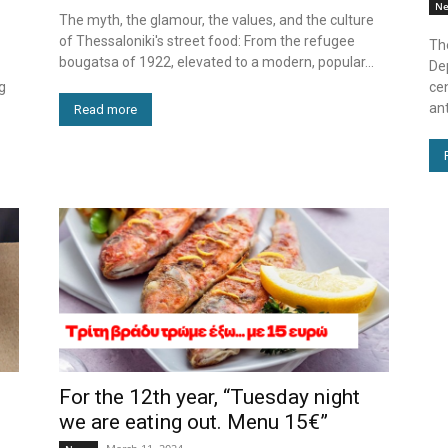
N
The myth, the glamour, the values, and the culture
of Thessaloniki's street food: From the refugee
Th
bougatsa of 1922, elevated to a modern, popular...
De
g
cen
ant
Read more
For the 12th year, “Tuesday night
we are eating out. Menu 15€”