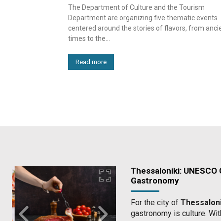
The Department of Culture and the Tourism
Department are organizing five thematic events
centered around the stories of flavors, from anci
times to the...
Read more
Thessaloniki: UNESCO C
Gastronomy
For the city of
Thessaloni
gastronomy is culture. Wit