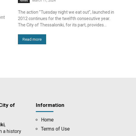
March 11, 2024
News
The action "Tuesday night we eat out", launched in
ent
2012 continues for the twelfth consecutive year.
The City of Thessaloniki, for its part, provides...
Read more
ity of
Information
Home
ki
,
Terms of Use
h a history