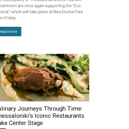
partment are once again supporting the "Eco-
tival," which will take place at Nea Elvetia Park
m Friday,...
Read more
ulinary Journeys Through Time:
essaloniki’s Iconic Restaurants
ake Center Stage