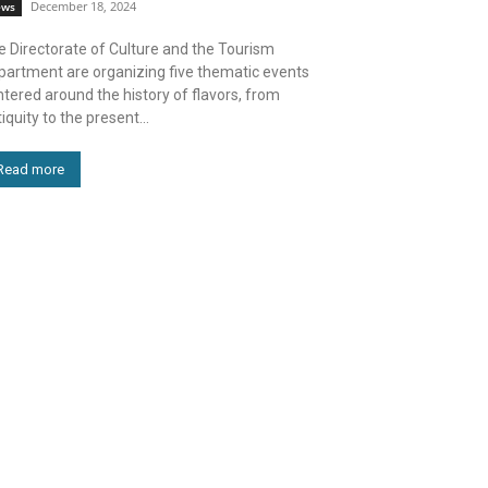
December 18, 2024
ews
e Directorate of Culture and the Tourism
partment are organizing five thematic events
tered around the history of flavors, from
iquity to the present...
Read more