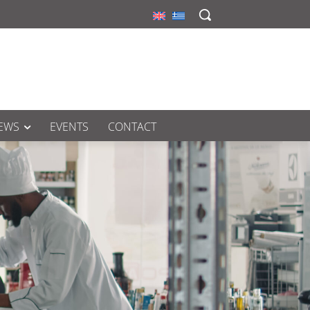
EWS
EVENTS
CONTACT