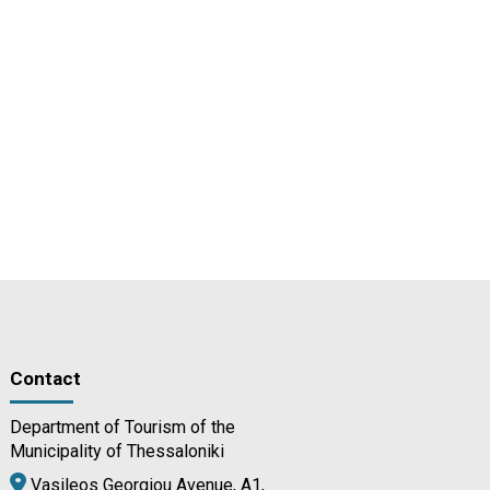
Contact
Department of Tourism of the
Municipality of Thessaloniki
Vasileos Georgiou Avenue, A1,