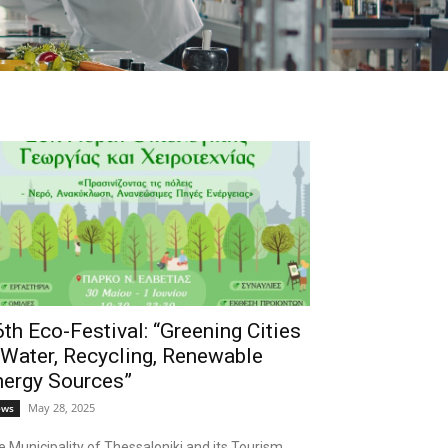
th Eco-Festival: “Greening Cities
 Water, Recycling, Renewable
nergy Sources”
May 28, 2025
ews
 Municipality of Thessaloniki and its Tourism