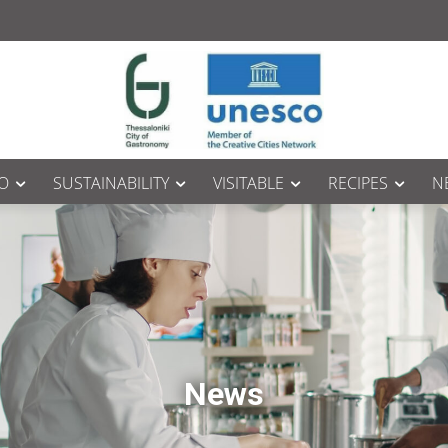
O
SUSTAINABILITY
VISITABLE
RECIPES
N
News