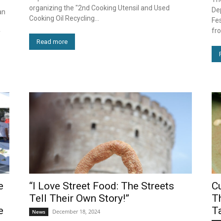
organizing the "2nd Cooking Utensil and Used
De
an
Cooking Oil Recycling...
Fes
fro
y
Read more
e
“I Love Street Food: The Streets
C
Tell Their Own Story!”
Th
e
T
December 18, 2024
News