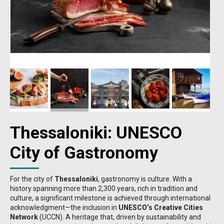
Thessaloniki: UNESCO
City of Gastronomy
For the city of
Thessaloniki
, gastronomy is culture. With a
history spanning more than 2,300 years, rich in tradition and
culture, a significant milestone is achieved through international
acknowledgment—the inclusion in
UNESCO’s Creative Cities
Network
(UCCN). A heritage that, driven by sustainability and