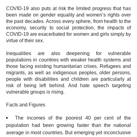
COVID-19 also puts at risk the limited progress that has
been made on gender equality and women’s rights over
the past decades. Across every sphere, from health to the
economy, security to social protection, the impacts of
COVID-19 are exacerbated for women and girls simply by
virtue of their sex.
Inequalities are also deepening for vulnerable
populations in countries with weaker health systems and
those facing existing humanitarian crises. Refugees and
migrants, as well as indigenous peoples, older persons,
people with disabilities and children are particularly at
risk of being left behind. And hate speech targeting
vulnerable groups is rising.
Facts and Figures
The incomes of the poorest 40 per cent of the
population had been growing faster than the national
average in most countries. But emerging yet inconclusive