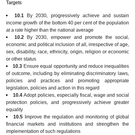
Targets
10.1
By 2030, progressively achieve and sustain
income growth of the bottom 40 per cent of the population
at a rate higher than the national average
10.2
By 2030, empower and promote the social,
economic and political inclusion of all, irrespective of age,
sex, disability, race, ethnicity, origin, religion or economic
or other status
10.3
Ensure equal opportunity and reduce inequalities
of outcome, including by eliminating discriminatory laws,
policies and practices and promoting appropriate
legislation, policies and action in this regard
10.4
Adopt policies, especially fiscal, wage and social
protection policies, and progressively achieve greater
equality
10.5
Improve the regulation and monitoring of global
financial markets and institutions and strengthen the
implementation of such regulations