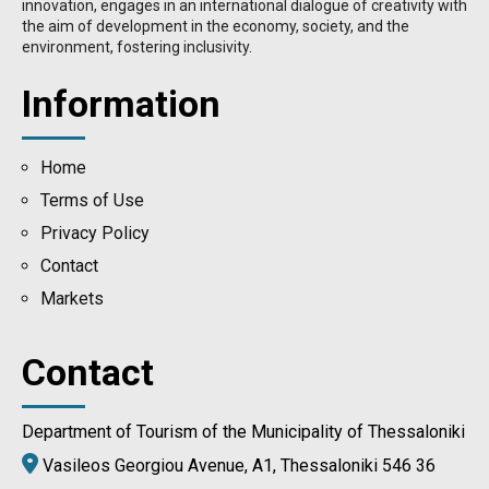
innovation, engages in an international dialogue of creativity with
the aim of development in the economy, society, and the
environment, fostering inclusivity.
Information
Home
Terms of Use
Privacy Policy
Contact
Μarkets
Contact
Department of Tourism of the Municipality of Thessaloniki
Vasileos Georgiou Avenue, A1, Thessaloniki 546 36