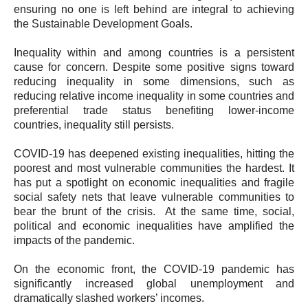
ensuring no one is left behind are integral to achieving
the Sustainable Development Goals.
Inequality within and among countries is a persistent
cause for concern. Despite some positive signs toward
reducing inequality in some dimensions, such as
reducing relative income inequality in some countries and
preferential trade status benefiting lower-income
countries, inequality still persists.
COVID-19 has deepened existing inequalities, hitting the
poorest and most vulnerable communities the hardest. It
has put a spotlight on economic inequalities and fragile
social safety nets that leave vulnerable communities to
bear the brunt of the crisis. At the same time, social,
political and economic inequalities have amplified the
impacts of the pandemic.
On the economic front, the COVID-19 pandemic has
significantly increased global unemployment and
dramatically slashed workers’ incomes.