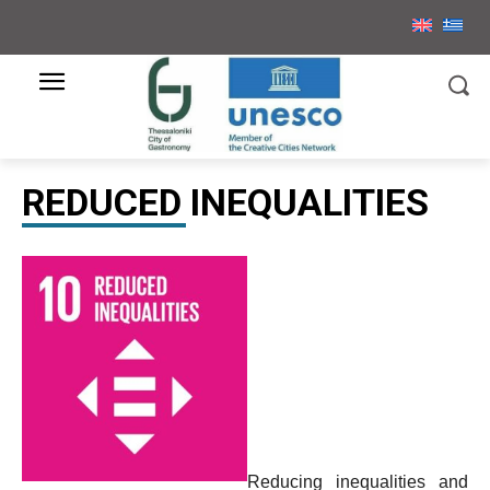
REDUCED INEQUALITIES
Reducing inequalities and