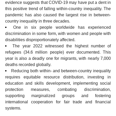
evidence suggests that COVID-19 may have put a dent in
this positive trend of falling within-country inequality. The
pandemic has also caused the largest rise in between-
country inequality in three decades.
One in six people worldwide has experienced
discrimination in some form, with women and people with
disabilities disproportionately affected.
The year 2022 witnessed the highest number of
refugees (34.6 million people) ever documented. This
year is also a deadly one for migrants, with nearly 7,000
deaths recorded globally.
Reducing both within- and between-country inequality
requires equitable resource distribution, investing in
education and skills development, implementing social
protection measures, combating discrimination,
supporting marginalized
groups and fostering
international cooperation for fair trade and financial
systems.