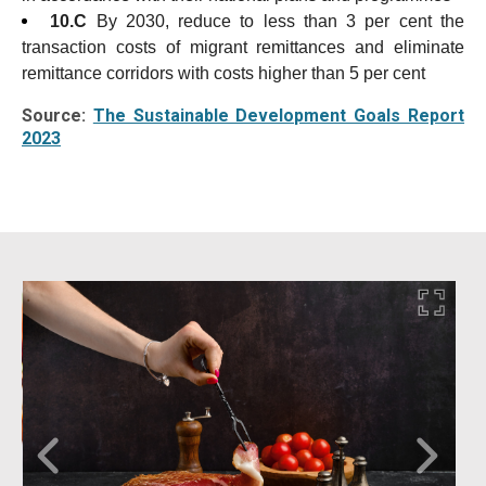
10.C
By 2030, reduce to less than 3 per cent the
transaction costs of migrant remittances and eliminate
remittance corridors with costs higher than 5 per cent
Source:
The Sustainable Development Goals Report
2023