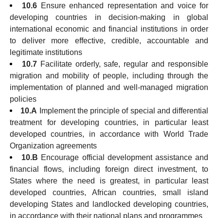
10.6
Ensure enhanced representation and voice for
developing countries in decision-making in global
international economic and financial institutions in order
to deliver more effective, credible, accountable and
legitimate institutions
10.7
Facilitate orderly, safe, regular and responsible
migration and mobility of people, including through the
implementation of planned and well-managed migration
policies
10.A
Implement the principle of special and differential
treatment for developing countries, in particular least
developed countries, in accordance with World Trade
Organization agreements
10.B
Encourage official development assistance and
financial flows, including foreign direct investment, to
States where the need is greatest, in particular least
developed countries, African countries, small island
developing States and landlocked developing countries,
in accordance with their national plans and programmes