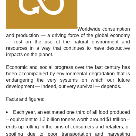
Worldwide consumption
and production — a driving force of the global economy
— rest on the use of the natural environment and
resources in a way that continues to have destructive
impacts on the planet.
Economic and social progress over the last century has
been accompanied by environmental degradation that is
endangering the very systems on which our future
development — indeed, our very survival — depends.
Facts and figures:
Each year, an estimated one third of all food produced
– equivalent to 1.3 billion tonnes worth around $1 trillion –
ends up rotting in the bins of consumers and retailers, or
spoiling due to poor transportation and harvesting