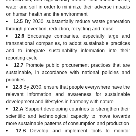
water and soil in order to minimize their adverse impacts
on human health and the environment
12.5
By 2030, substantially reduce waste generation
through prevention, reduction, recycling and reuse
12.6
Encourage companies, especially large and
transnational companies, to adopt sustainable practices
and to integrate sustainability information into their
reporting cycle
12.7
Promote public procurement practices that are
sustainable, in accordance with national policies and
priorities
12.8
By 2030, ensure that people everywhere have the
relevant information and awareness for sustainable
development and lifestyles in harmony with nature
12.A
Support developing countries to strengthen their
scientific and technological capacity to move towards
more sustainable patterns of consumption and production
12.B
Develop and implement tools to monitor