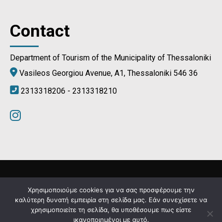
Contact
Department of Tourism of the Municipality of Thessaloniki
Vasileos Georgiou Avenue, A1, Thessaloniki 546 36
2313318206 - 2313318210
Municipality of Thessaloniki © 2024
Χρησιμοποιούμε cookies για να σας προσφέρουμε την
καλύτερη δυνατή εμπειρία στη σελίδα μας. Εάν συνεχίσετε να
χρησιμοποιείτε τη σελίδα, θα υποθέσουμε πως είστε
Developed by
MyCompany Projects
ικανοποιημένοι με αυτό.