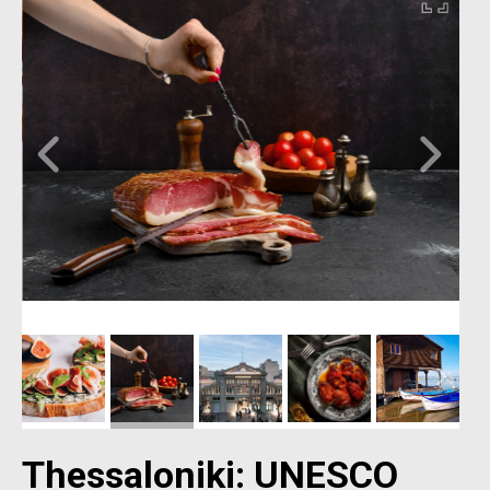
Thessaloniki: UNESCO