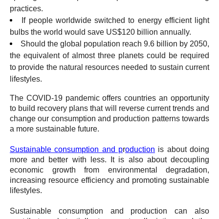
practices.
If people worldwide switched to energy efficient light
bulbs the world would save US$120 billion annually.
Should the global population reach 9.6 billion by 2050,
the equivalent of almost three planets could be required
to provide the natural resources needed to sustain current
lifestyles.
The COVID-19 pandemic offers countries an opportunity
to build recovery plans that will reverse current trends and
change our consumption and production patterns towards
a more sustainable future.
Sustainable consumption and p
r
oduction
is about doing
more and better with less. It is also about decoupling
economic growth from environmental degradation,
increasing resource efficiency and promoting sustainable
lifestyles.
Sustainable consumption and production can also