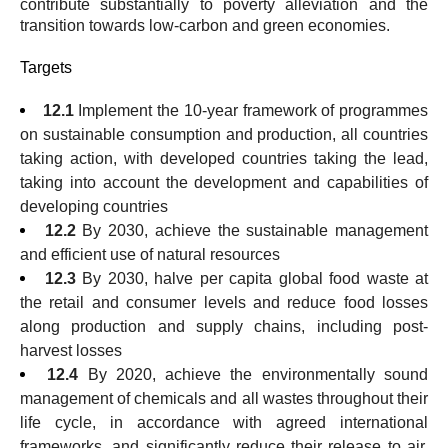
contribute substantially to poverty alleviation and the
transition towards low-carbon and green economies.
Targets
12.1
Implement the 10-year framework of programmes
on sustainable consumption and production, all countries
taking action, with developed countries taking the lead,
taking into account the development and capabilities of
developing countries
12.2
By 2030, achieve the sustainable management
and efficient use of natural resources
12.3
By 2030, halve per capita global food waste at
the retail and consumer levels and reduce food losses
along production and supply chains, including post-
harvest losses
12.4
By 2020, achieve the environmentally sound
management of chemicals and all wastes throughout their
life cycle, in accordance with agreed international
frameworks, and significantly reduce their release to air,