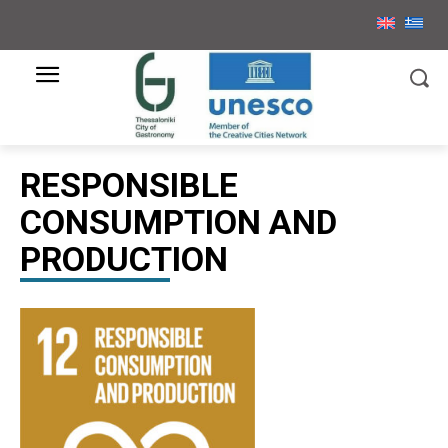
RESPONSIBLE
CONSUMPTION AND
PRODUCTION