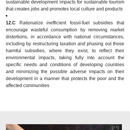
sustainable development impacts for sustainable tourism
that creates jobs and promotes local culture and products
12.C
Rationalize inefficient fossil-fuel subsidies that
encourage wasteful consumption by removing market
distortions, in accordance with national circumstances,
including by restructuring taxation and phasing out those
harmful subsidies, where they exist, to reflect their
environmental impacts, taking fully into account the
specific needs and conditions of developing countries
and minimizing the possible adverse impacts on their
development in a manner that protects the poor and the
affected communities