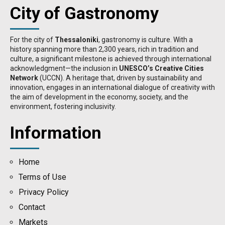
City of Gastronomy
For the city of
Thessaloniki
, gastronomy is culture. With a
history spanning more than 2,300 years, rich in tradition and
culture, a significant milestone is achieved through international
acknowledgment—the inclusion in
UNESCO’s Creative Cities
Network
(UCCN). A heritage that, driven by sustainability and
innovation, engages in an international dialogue of creativity with
the aim of development in the economy, society, and the
environment, fostering inclusivity.
Information
Home
Terms of Use
Privacy Policy
Contact
Μarkets