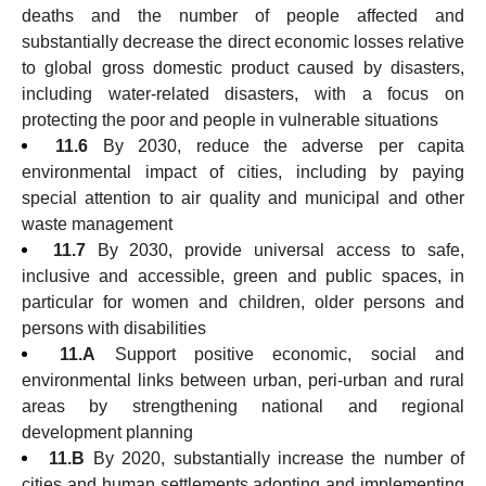
deaths and the number of people affected and
substantially decrease the direct economic losses relative
to global gross domestic product caused by disasters,
including water-related disasters, with a focus on
protecting the poor and people in vulnerable situations
11.6
By 2030, reduce the adverse per capita
environmental impact of cities, including by paying
special attention to air quality and municipal and other
waste management
11.7
By 2030, provide universal access to safe,
inclusive and accessible, green and public spaces, in
particular for women and children, older persons and
persons with disabilities
11.A
Support positive economic, social and
environmental links between urban, peri-urban and rural
areas by strengthening national and regional
development planning
11.B
By 2020, substantially increase the number of
cities and human settlements adopting and implementing