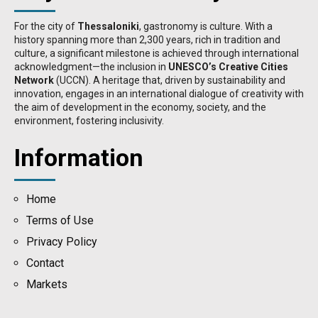
For the city of
Thessaloniki
, gastronomy is culture. With a
history spanning more than 2,300 years, rich in tradition and
culture, a significant milestone is achieved through international
acknowledgment—the inclusion in
UNESCO’s Creative Cities
Network
(UCCN). A heritage that, driven by sustainability and
innovation, engages in an international dialogue of creativity with
the aim of development in the economy, society, and the
environment, fostering inclusivity.
Information
Home
Terms of Use
Privacy Policy
Contact
Μarkets