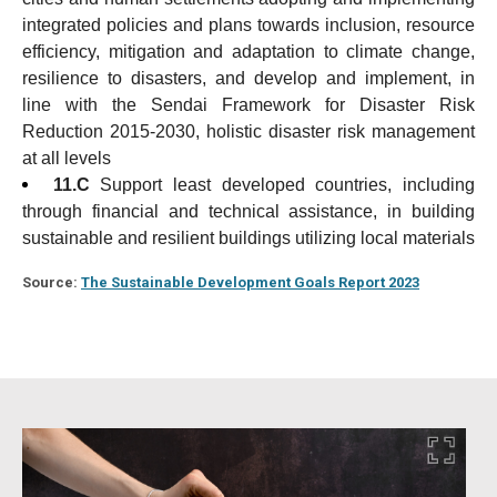
integrated policies and plans towards inclusion, resource
efficiency, mitigation and adaptation to climate change,
resilience to disasters, and develop and implement, in
line with the Sendai Framework for Disaster Risk
Reduction 2015-2030, holistic disaster risk management
at all levels
11.C
Support least developed countries, including
through financial and technical assistance, in building
sustainable and resilient buildings utilizing local materials
Source:
The Sustainable Development Goals Report 2023