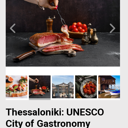
Thessaloniki: UNESCO
City of Gastronomy