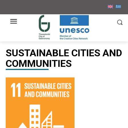
SUSTAINABLE CITIES AND
COMMUNITIES