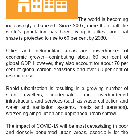
The world is becoming
increasingly urbanized. Since 2007, more than half the
world’s population has been living in cities, and that
share is projected to rise to 60 per cent by 2030.
Cities and metropolitan areas are powerhouses of
economic growth—contributing about 60 per cent of
global GDP. However, they also account for about 70 per
cent of global carbon emissions and over 60 per cent of
resource use.
Rapid urbanization is resulting in a growing number of
slum dwellers, inadequate and overburdened
infrastructure and services (such as waste collection and
water and sanitation systems, roads and transport),
worsening air pollution and unplanned urban sprawl.
The impact of COVID-19 will be most devastating in poor
and densely populated urban areas, especially for the