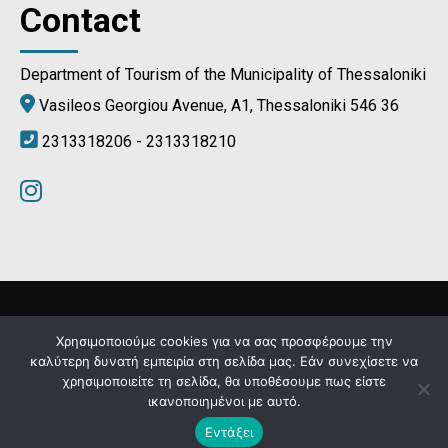
Contact
Department of Tourism of the Municipality of Thessaloniki
Vasileos Georgiou Avenue, A1, Thessaloniki 546 36
2313318206 - 2313318210
Municipality of Thessaloniki © 2024
Χρησιμοποιούμε cookies για να σας προσφέρουμε την
καλύτερη δυνατή εμπειρία στη σελίδα μας. Εάν συνεχίσετε να
χρησιμοποιείτε τη σελίδα, θα υποθέσουμε πως είστε
Developed by
MyCompany Projects
ικανοποιημένοι με αυτό.
Εντάξει