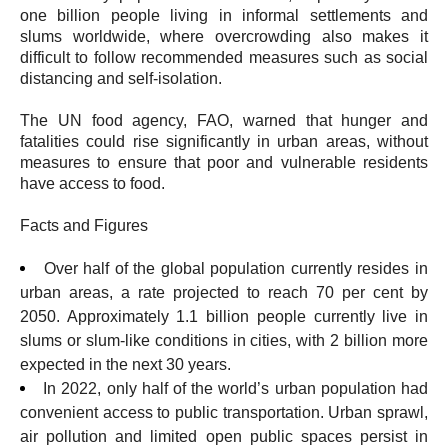
one billion people living in informal settlements and
slums worldwide, where overcrowding also makes it
difficult to follow recommended measures such as social
distancing and self-isolation.
The UN food agency, FAO, warned that hunger and
fatalities could rise significantly in urban areas, without
measures to ensure that poor and vulnerable residents
have access to food.
Facts and Figures
Over half of the global population currently resides in
urban areas, a rate projected to reach 70 per cent by
2050. Approximately 1.1 billion people currently live in
slums or slum-like conditions in cities, with 2 billion more
expected in the next 30 years.
In 2022, only half of the world’s urban population had
convenient access to public transportation. Urban sprawl,
air pollution and limited open public spaces persist in