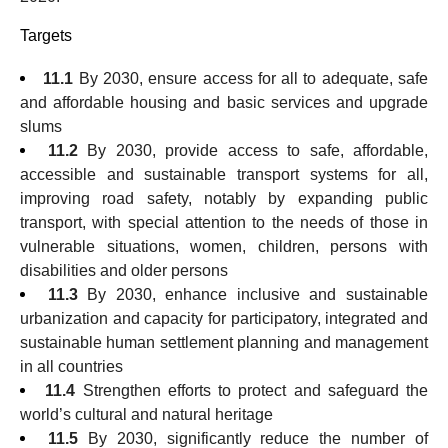
Targets
11.1
By 2030, ensure access for all to adequate, safe
and affordable housing and basic services and upgrade
slums
11.2
By 2030, provide access to safe, affordable,
accessible and sustainable transport systems for all,
improving road safety, notably by expanding public
transport, with special attention to the needs of those in
vulnerable situations, women, children, persons with
disabilities and older persons
11.3
By 2030, enhance inclusive and sustainable
urbanization and capacity for participatory, integrated and
sustainable human settlement planning and management
in all countries
11.4
Strengthen efforts to protect and safeguard the
world’s cultural and natural heritage
11.5
By 2030, significantly reduce the number of