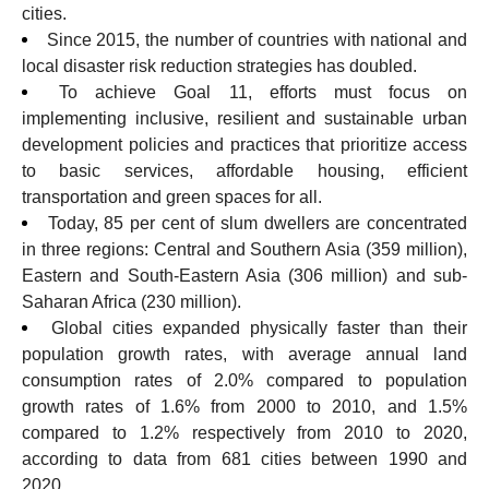
cities.
Since 2015, the number of countries with national and
local disaster risk reduction strategies has doubled.
To achieve Goal 11, efforts must focus on
implementing inclusive, resilient and sustainable urban
development policies and practices that prioritize access
to basic services, affordable housing, efficient
transportation and green spaces for all.
Today, 85 per cent of slum dwellers are concentrated
in three regions: Central and Southern Asia (359 million),
Eastern and South-Eastern Asia (306 million) and sub-
Saharan Africa (230 million).
Global cities expanded physically faster than their
population growth rates, with average annual land
consumption rates of 2.0% compared to population
growth rates of 1.6% from 2000 to 2010, and 1.5%
compared to 1.2% respectively from 2010 to 2020,
according to data from 681 cities between 1990 and
2020.